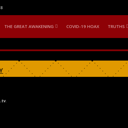
18
THE GREAT AWAKENING
COVID-19 HOAX
TRUTHS
Y
.tv
.