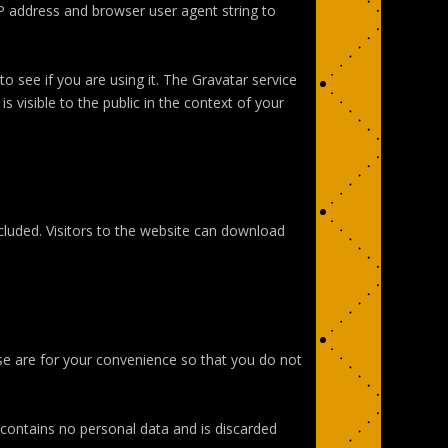
P address and browser user agent string to
 see if you are using it. The Gravatar service
s visible to the public in the context of your
luded. Visitors to the website can download
se are for your convenience so that you do not
e contains no personal data and is discarded