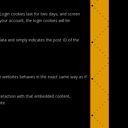
 Login cookies last for two days, and screen
your account, the login cookies will be
 data and simply indicates the post ID of the
er websites behaves in the exact same way as if
nteraction with that embedded content,
ite.