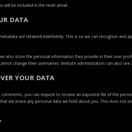
 will be included in the reset email.
UR DATA
etadata are retained indefinitely. This is so we can recognize and 
.
we also store the personal information they provide in their user profile
cannot change their username). Website administrators can also see a
OVER YOUR DATA
eft comments, you can request to receive an exported file of the perso
that we erase any personal data we hold about you. This does not in
T