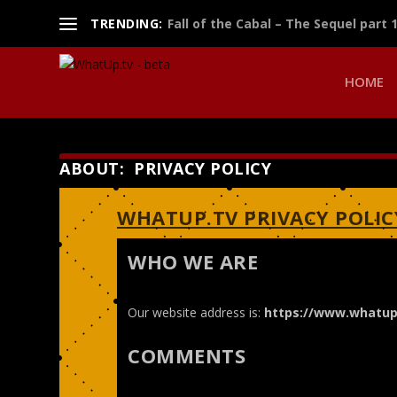
TRENDING:
Fall of the Cabal – The Sequel part 
HOME
ABOUT: PRIVACY POLICY
WHATUP.TV PRIVACY POLIC
WHO WE ARE
Our website address is:
https://www.whatup
COMMENTS