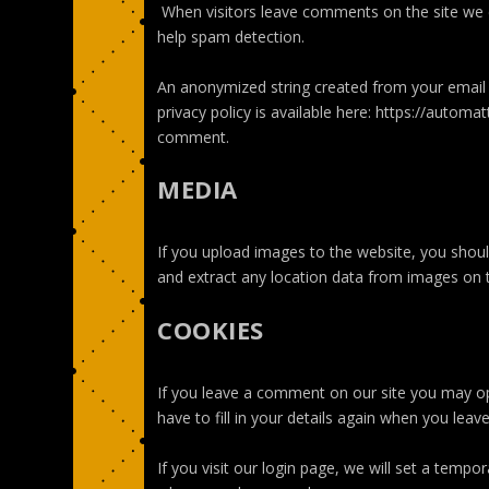
When visitors leave comments on the site we c
help spam detection.
An anonymized string created from your email a
privacy policy is available here: https://automat
comment.
MEDIA
If you upload images to the website, you shou
and extract any location data from images on 
COOKIES
If you leave a comment on our site you may op
have to fill in your details again when you lea
If you visit our login page, we will set a temp