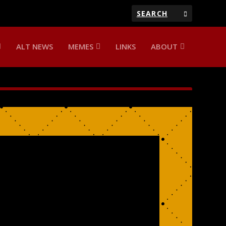
ALT NEWS
MEMES
LINKS
ABOUT