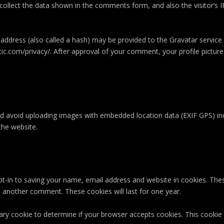
ollect the data shown in the comments form, and also the visitor’s I
ddress (also called a hash) may be provided to the Gravatar service to
tic.com/privacy/. After approval of your comment, your profile picture i
ld avoid uploading images with embedded location data (EXIF GPS) inc
the website.
t-in to saving your name, email address and website in cookies. The
ve another comment. These cookies will last for one year.
orary cookie to determine if your browser accepts cookies. This cooki