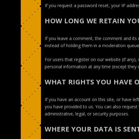
If you request a password reset, your IP address
HOW LONG WE RETAIN YO
If you leave a comment, the comment and its m
instead of holding them in a moderation queue
For users that register on our website (if any), 
personal information at any time (except they 
WHAT RIGHTS YOU HAVE 
If you have an account on this site, or have l
you have provided to us. You can also request 
administrative, legal, or security purposes.
WHERE YOUR DATA IS SEN