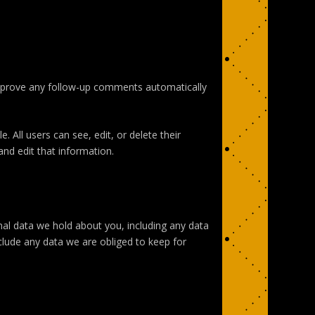
approve any follow-up comments automatically
. All users can see, edit, or delete their
nd edit that information.
nal data we hold about you, including any data
clude any data we are obliged to keep for