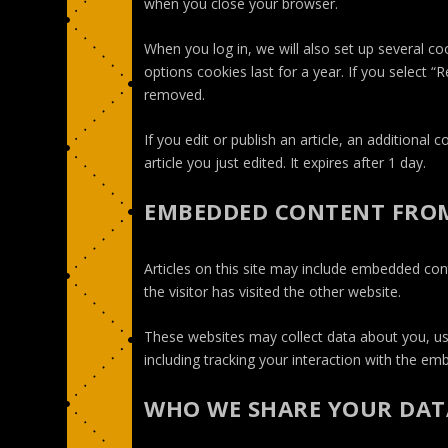
when you close your browser.
When you log in, we will also set up several co
options cookies last for a year. If you select “
removed.
If you edit or publish an article, an additional
article you just edited. It expires after 1 day.
EMBEDDED CONTENT FROM
Articles on this site may include embedded con
the visitor has visited the other website.
These websites may collect data about you, us
including tracking your interaction with the e
WHO WE SHARE YOUR DAT