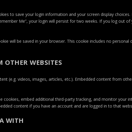
okies to save your login information and your screen display choices.
Remember Me”, your login will persist for two weeks. If you log out of 
 cookie will be saved in your browser. This cookie includes no personal
 OTHER WEBSITES
tent (e.g. videos, images, articles, etc.). Embedded content from oth
e cookies, embed additional third-party tracking, and monitor your i
mbedded content if you have an account and are logged in to that webs
A WITH