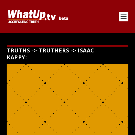
TRUTHS -> TRUTHERS -> ISAAC
KAPPY: