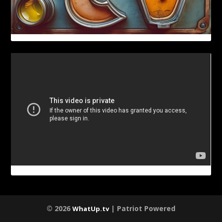
© 2026
| Patriot Powered
WhatUp.tv