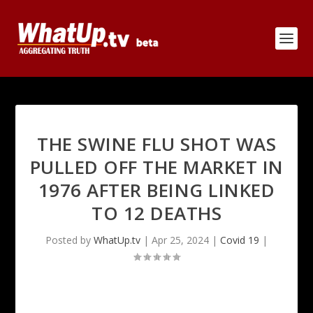
THE SWINE FLU SHOT WAS
PULLED OFF THE MARKET IN
1976 AFTER BEING LINKED
TO 12 DEATHS
Posted by
WhatUp.tv
|
Apr 25, 2024
|
Covid 19
|