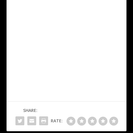
SHARE:
RATE: