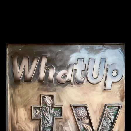
PREVIOUS
NEXT
Trump Roasts Hillary at Al
Is this JFK jr at a Trump
Smith Dinner
rally?