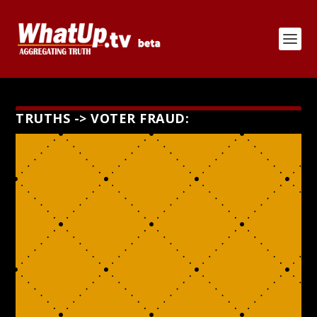
TRUTHS -> VOTER FRAUD: