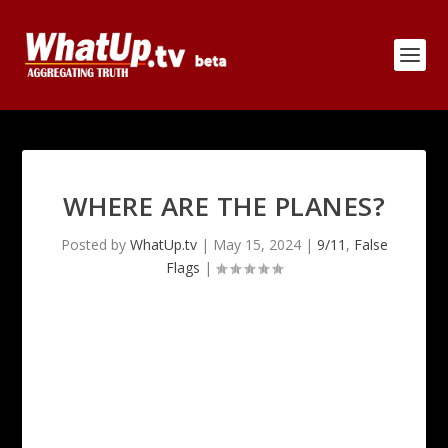
WHERE ARE THE PLANES?
Posted by
WhatUp.tv
|
May 15, 2024
|
9/11
,
False
Flags
|