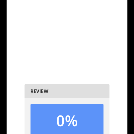
REVIEW
0%