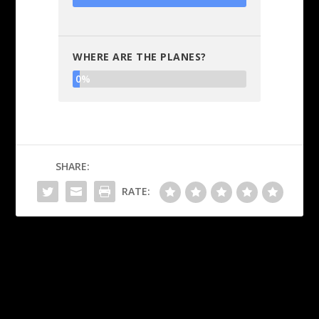
WHERE ARE THE PLANES?
0%
SHARE:
RATE:
PREVIOUS
NEXT
Where are all the children?
Is Obama speaking into Joe
Biden’s right ear?