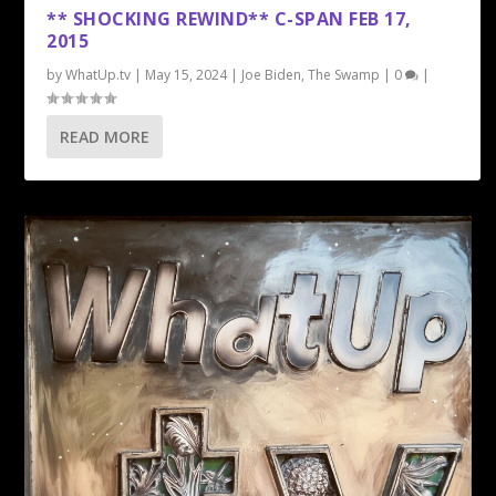
** SHOCKING REWIND** C-SPAN FEB 17,
2015
by
WhatUp.tv
|
May 15, 2024
|
Joe Biden
,
The Swamp
|
0
|
READ MORE