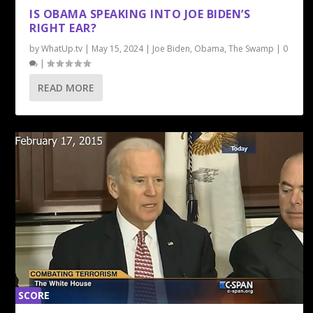
0%
IS OBAMA SPEAKING INTO JOE BIDEN’S
RIGHT EAR?
by
WhatUp.tv
|
May 15, 2024
|
Joe Biden
,
Obama
,
The Swamp
|
0
|
READ MORE
SCORE
0%