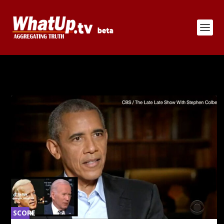
CATEGORY:
JOE BIDEN
SCORE